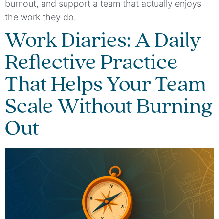
burnout, and support a team that actually enjoys
the work they do.
Work Diaries: A Daily
Reflective Practice
That Helps Your Team
Scale Without Burning
Out