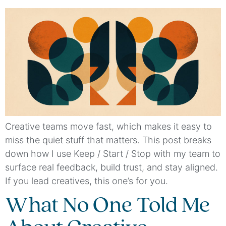
Creative teams move fast, which makes it easy to
miss the quiet stuff that matters. This post breaks
down how I use Keep / Start / Stop with my team to
surface real feedback, build trust, and stay aligned.
If you lead creatives, this one’s for you.
What No One Told Me