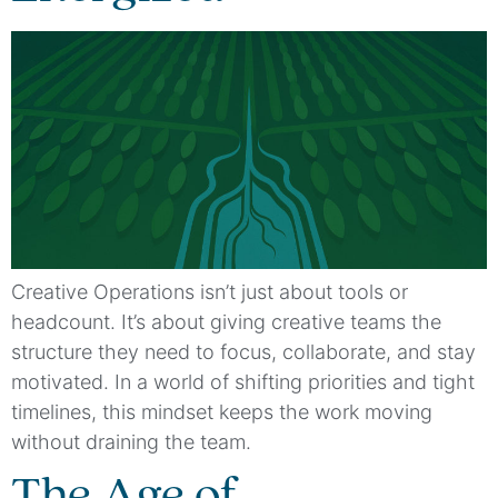
Creative Operations isn’t just about tools or
headcount. It’s about giving creative teams the
structure they need to focus, collaborate, and stay
motivated. In a world of shifting priorities and tight
timelines, this mindset keeps the work moving
without draining the team.
The Age of