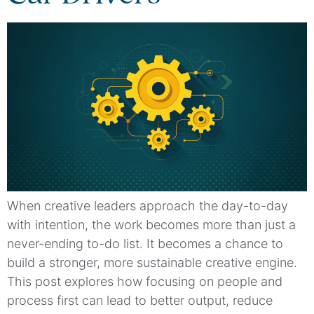
When creative leaders approach the day-to-day
with intention, the work becomes more than just a
never-ending to-do list. It becomes a chance to
build a stronger, more sustainable creative engine.
This post explores how focusing on people and
process first can lead to better output, reduce