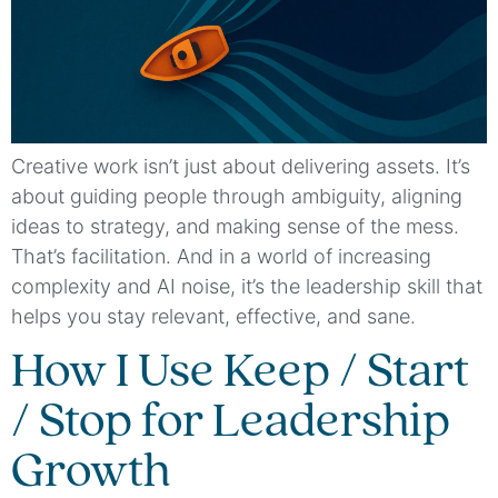
Creative work isn’t just about delivering assets. It’s
about guiding people through ambiguity, aligning
ideas to strategy, and making sense of the mess.
That’s facilitation. And in a world of increasing
complexity and AI noise, it’s the leadership skill that
helps you stay relevant, effective, and sane.
How I Use Keep / Start
/ Stop for Leadership
Growth