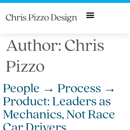
Author:
Chris
Pizzo
People → Process →
Product: Leaders as
Mechanics, Not Race
Car Drivers