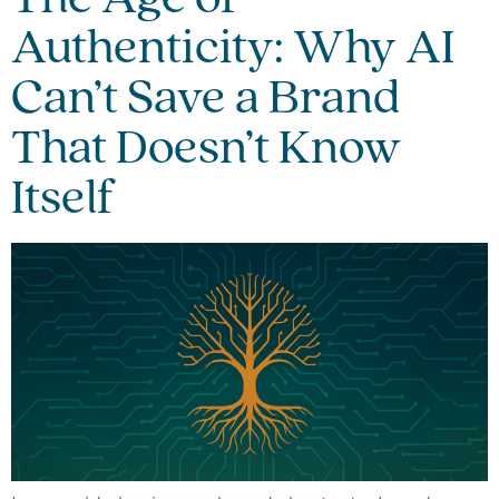
Authenticity: Why AI
Can’t Save a Brand
That Doesn’t Know
Itself