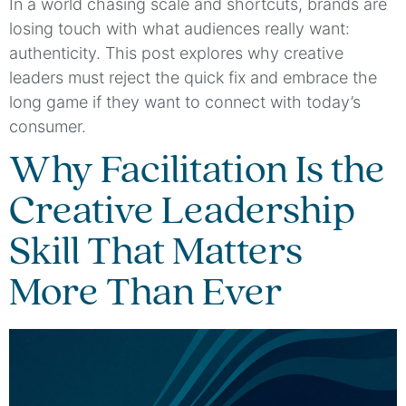
In a world chasing scale and shortcuts, brands are
losing touch with what audiences really want:
authenticity. This post explores why creative
leaders must reject the quick fix and embrace the
long game if they want to connect with today’s
consumer.
Why Facilitation Is the
Creative Leadership
Skill That Matters
More Than Ever