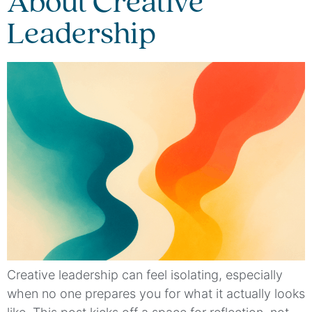
About Creative
Leadership
Creative leadership can feel isolating, especially
when no one prepares you for what it actually looks