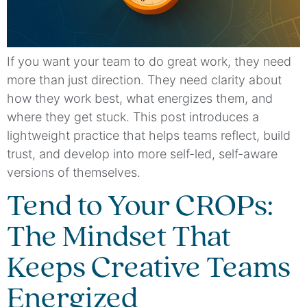
If you want your team to do great work, they need
more than just direction. They need clarity about
how they work best, what energizes them, and
where they get stuck. This post introduces a
lightweight practice that helps teams reflect, build
trust, and develop into more self-led, self-aware
versions of themselves.
Tend to Your CROPs:
The Mindset That
Keeps Creative Teams
Energized