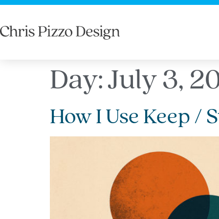
Day:
July 3, 2
How I Use Keep / S