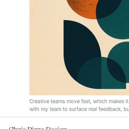
Creative teams move fast, which makes it 
with my team to surface real feedback, buil