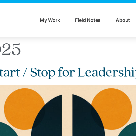
My Work
Field Notes
About
025
tart / Stop for Leaders