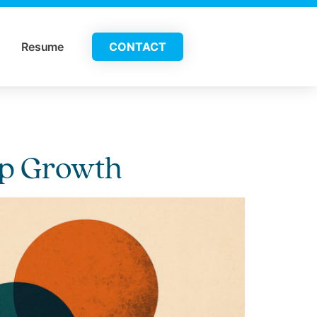
Resume
CONTACT
hip Growth