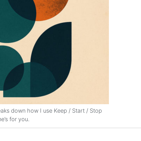
reaks down how I use Keep / Start / Stop
e’s for you.