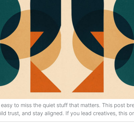
easy to miss the quiet stuff that matters. This post b
d trust, and stay aligned. If you lead creatives, this on